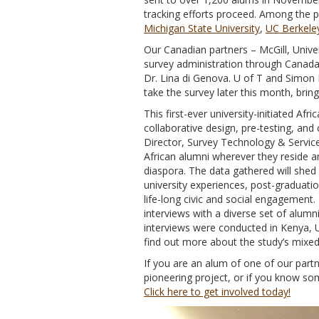
tracking efforts proceed. Among the pa
Michigan State University
,
UC Berkele
Our Canadian partners – McGill, Unive
survey administration through Canada
Dr. Lina di Genova. U of T and Simon F
take the survey later this month, brin
This first-ever university-initiated Af
collaborative design, pre-testing, and
Director, Survey Technology & Service
African alumni wherever they reside a
diaspora. The data gathered will shed 
university experiences, post-graduatio
life-long civic and social engagement.
interviews with a diverse set of alumn
interviews were conducted in Kenya, 
find out more about the study’s mi
If you are an alum of one of our partne
pioneering project, or if you know so
Click here to get involved today!