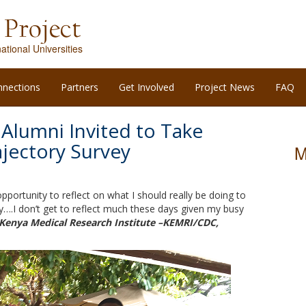
ational Universities
nnections
Partners
Get Involved
Project News
FAQ
 Alumni Invited to Take
ajectory Survey
M
portunity to reflect on what I should really be doing to
….I don’t get to reflect much these days given my busy
 Kenya Medical Research Institute –KEMRI/CDC,