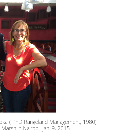
Njoka ( PhD Rangeland Management, 1980)
Marsh in Nairobi, Jan. 9, 2015