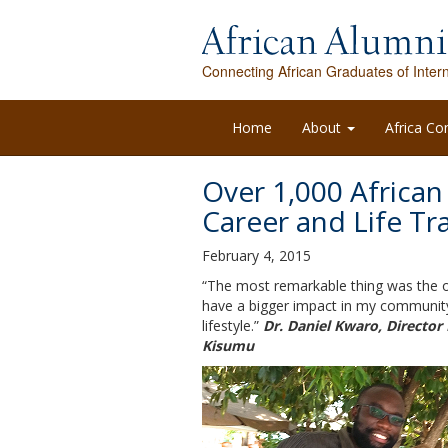
Connecting African Graduates of Intern
Home
About
Africa Co
Over 1,000 African
Career and Life Tr
February 4, 2015
“The most remarkable thing was the op
have a bigger impact in my community
lifestyle.”
Dr. Daniel Kwaro, Director
Kisumu