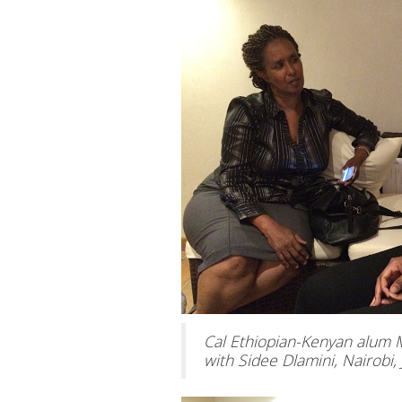
Cal Ethiopian-Kenyan alum 
with Sidee Dlamini, Nairobi, 