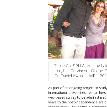
Three Cal-SPH Alumni by Lake
to right –Dr. Vincent Otieno
Dr. Daniel Kwaro – MPH 201
As part of an ongoing project to study 
international universities, researcher
web-based survey to be administered t
years to the post-independence era of
sent to over 1,200 alums in November