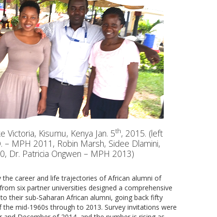
th
 Victoria, Kisumu, Kenya Jan. 5
, 2015. (left
 O. – MPH 2011, Robin Marsh, Sidee Dlamini,
0, Dr. Patricia Ongwen – MPH 2013)
the career and life trajectories of African alumni of
s from six partner universities designed a comprehensive
o their sub-Saharan African alumni, going back fifty
 the mid-1960s through to 2013. Survey invitations were
 and December of 2014, and the number is rising as