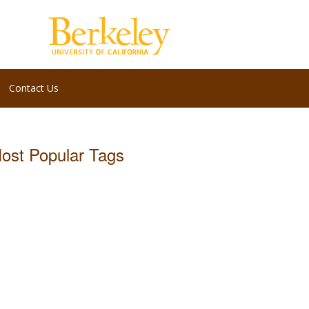
Contact Us
ost Popular Tags