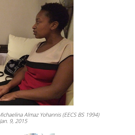
Michaelina Almaz Yohannis (EECS BS 1994)
Jan. 9, 2015