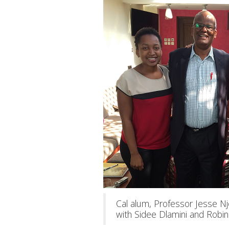
Cal alum, Professor Jesse 
with Sidee Dlamini and Robin 