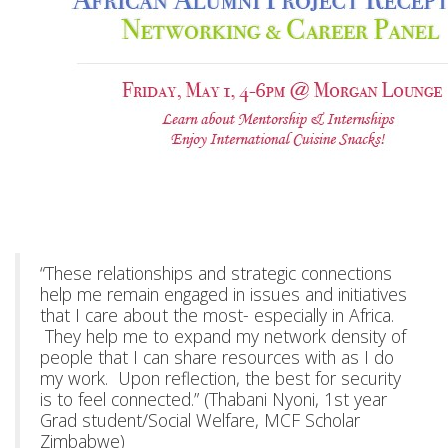
“These relationships and strategic connections
help me remain engaged in issues and initiatives
that I care about the most- especially in Africa.
They help me to expand my network density of
people that I can share resources with as I do
my work. Upon reflection, the best for security
is to feel connected.” (Thabani Nyoni, 1st year
Grad student/Social Welfare, MCF Scholar
Zimbabwe)