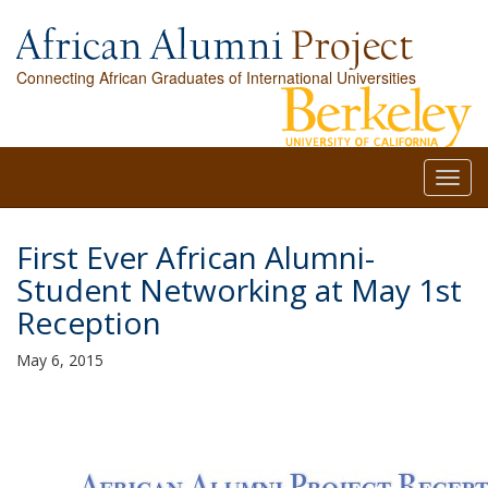
Connecting African Graduates of International Universities
Toggl
navig
First Ever African Alumni-
Student Networking at May 1st
Reception
May 6, 2015