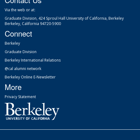
Via the web
or at:
Graduate Division, 424 Sproul Hall University of California, Berkeley
Berkeley, California 94720-5900
Connect
Berkeley
Graduate Division
Berkeley International Relations
@cal alumni network
Berkeley Online E-Newsletter
More
Privacy Statement