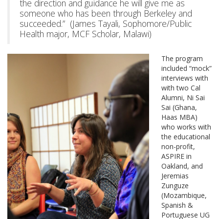
the direction and guidance he will give me as
someone who has been through Berkeley and
succeeded.” (James Tayali, Sophomore/Public
Health major, MCF Scholar, Malawi)
The program
included “mock”
interviews with
with two Cal
Alumni, Ni Sai
Sai (Ghana,
Haas MBA)
who works with
the educational
non-profit,
ASPIRE in
Oakland, and
Jeremias
Zunguze
(Mozambique,
Spanish &
Portuguese UG