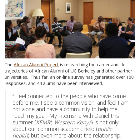
The
African Alumni Project
is researching the career and life
trajectories of African Alumni of UC Berkeley and other partner
universities. Thus far, an on-line survey has generated over 100
responses, and 44 alums have been interviewed.
“I feel connected to the people who have come
before me, I see a common vision, and feel I am
not alone and have a community to help me
reach my goal. My internship with Daniel this
summer (
KEMRI, Western Kenya
) is not only
about our common academic field (
public
health
) but even more about the relationship,