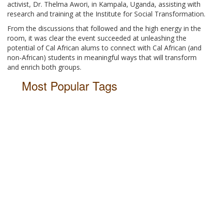
activist, Dr. Thelma Awori, in Kampala, Uganda, assisting with
research and training at the Institute for Social Transformation.
From the discussions that followed and the high energy in the
room, it was clear the event succeeded at unleashing the
potential of Cal African alums to connect with Cal African (and
non-African) students in meaningful ways that will transform
and enrich both groups.
Most Popular Tags