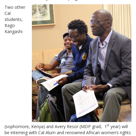
Two other
Cal
students,
Itago
Kangashi
st
(sophomore, Kenya) and Avery Resor (MDP grad, 1
year) will
be interning with Cal Alum and renowned African women’s rights