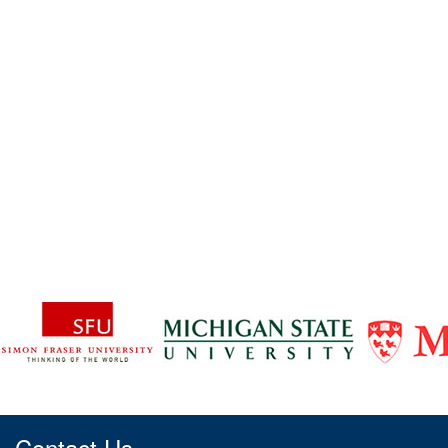
Contact Us