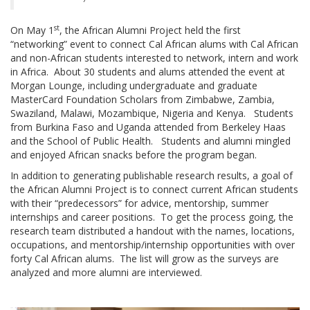
st
On May 1
, the African Alumni Project held the first
“networking” event to connect Cal African alums with Cal African
and non-African students interested to network, intern and work
in Africa. About 30 students and alums attended the event at
Morgan Lounge, including undergraduate and graduate
MasterCard Foundation Scholars from Zimbabwe, Zambia,
Swaziland, Malawi, Mozambique, Nigeria and Kenya. Students
from Burkina Faso and Uganda attended from Berkeley Haas
and the School of Public Health. Students and alumni mingled
and enjoyed African snacks before the program began.
In addition to generating publishable research results, a goal of
the African Alumni Project is to connect current African students
with their “predecessors” for advice, mentorship, summer
internships and career positions. To get the process going, the
research team distributed a handout with the names, locations,
occupations, and mentorship/internship opportunities with over
forty Cal African alums. The list will grow as the surveys are
analyzed and more alumni are interviewed.