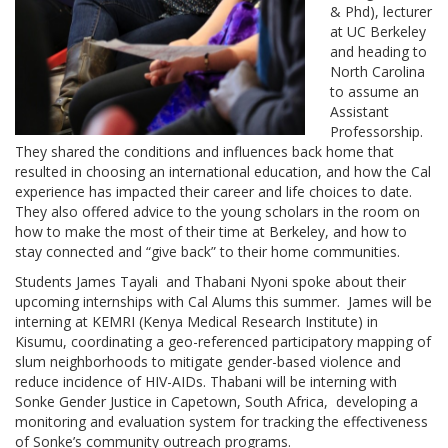
& Phd), lecturer
at UC Berkeley
and heading to
North Carolina
to assume an
Assistant
Professorship.
They shared the conditions and influences back home that
resulted in choosing an international education, and how the Cal
experience has impacted their career and life choices to date.
They also offered advice to the young scholars in the room on
how to make the most of their time at Berkeley, and how to
stay connected and “give back” to their home communities.
Students James Tayali and Thabani Nyoni spoke about their
upcoming internships with Cal Alums this summer. James will be
interning at KEMRI (Kenya Medical Research Institute) in
Kisumu, coordinating a geo-referenced participatory mapping of
slum neighborhoods to mitigate gender-based violence and
reduce incidence of HIV-AIDs. Thabani will be interning with
Sonke Gender Justice in Capetown, South Africa, developing a
monitoring and evaluation system for tracking the effectiveness
of Sonke’s community outreach programs.