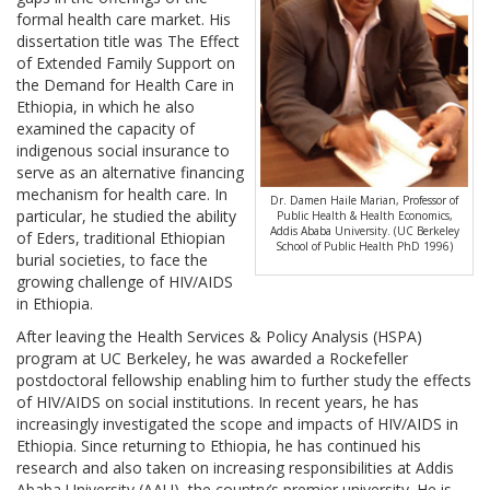
formal health care market. His
dissertation title was The Effect
of Extended Family Support on
the Demand for Health Care in
Ethiopia, in which he also
examined the capacity of
indigenous social insurance to
serve as an alternative financing
mechanism for health care. In
Dr. Damen Haile Marian, Professor of
particular, he studied the ability
Public Health & Health Economics,
Addis Ababa University. (UC Berkeley
of Eders, traditional Ethiopian
School of Public Health PhD 1996)
burial societies, to face the
growing challenge of HIV/AIDS
in Ethiopia.
After leaving the Health Services & Policy Analysis (HSPA)
program at UC Berkeley, he was awarded a Rockefeller
postdoctoral fellowship enabling him to further study the effects
of HIV/AIDS on social institutions. In recent years, he has
increasingly investigated the scope and impacts of HIV/AIDS in
Ethiopia. Since returning to Ethiopia, he has continued his
research and also taken on increasing responsibilities at Addis
Ababa University (AAU), the country’s premier university. He is