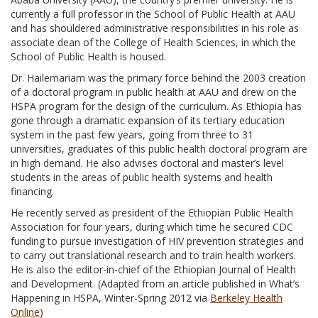
currently a full professor in the School of Public Health at AAU
and has shouldered administrative responsibilities in his role as
associate dean of the College of Health Sciences, in which the
School of Public Health is housed.
Dr. Hailemariam was the primary force behind the 2003 creation
of a doctoral program in public health at AAU and drew on the
HSPA program for the design of the curriculum. As Ethiopia has
gone through a dramatic expansion of its tertiary education
system in the past few years, going from three to 31
universities, graduates of this public health doctoral program are
in high demand. He also advises doctoral and master’s level
students in the areas of public health systems and health
financing.
He recently served as president of the Ethiopian Public Health
Association for four years, during which time he secured CDC
funding to pursue investigation of HIV prevention strategies and
to carry out translational research and to train health workers.
He is also the editor-in-chief of the Ethiopian Journal of Health
and Development. (Adapted from an article published in What’s
Happening in HSPA, Winter-Spring 2012 via
Berkeley Health
Online
)