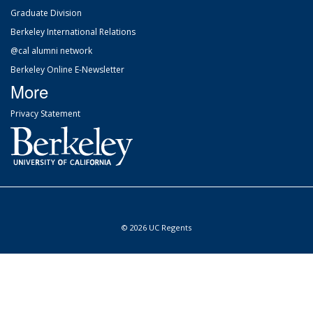
Graduate Division
Berkeley International Relations
@cal alumni network
Berkeley Online E-Newsletter
More
Privacy Statement
© 2026 UC Regents