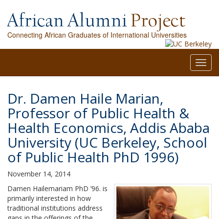
Connecting African Graduates of International Universities
Toggl
navig
Dr. Damen Haile Marian,
Professor of Public Health &
Health Economics, Addis Ababa
University (UC Berkeley, School
of Public Health PhD 1996)
November 14, 2014
Damen Hailemariam PhD ’96. is
primarily interested in how
traditional institutions address
gaps in the offerings of the