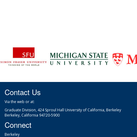
Contact Us
Via the web
or at:
Graduate Division, 424 Sproul Hall University of California, Berkeley
Berkeley, California 94720-5900
Connect
Berkeley