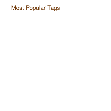
Most Popular Tags